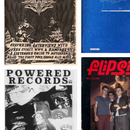
fLiPSiDE # 62 – Fal
POWERED RECORDS
FANZINE # 4