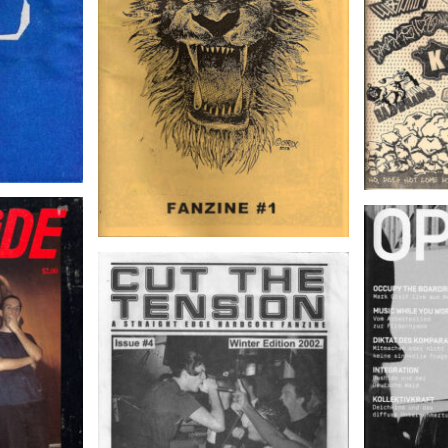
l, 1989
OPAK –
CUT THE TENSION – Issue #4,
Winter Edition 2002.