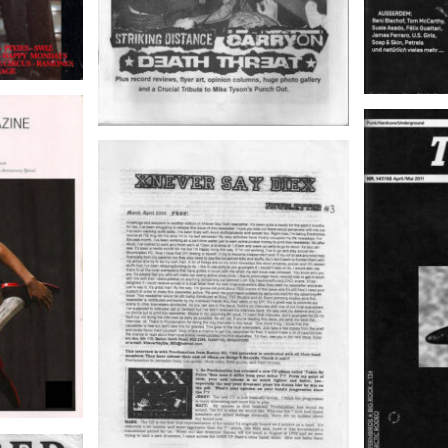
EATS
04/2010,
TRUST – 
ch
XNEVER SAY DIEX –
NEWSLETTER # 3, March-April
2000