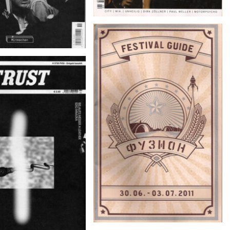
Фузион – Festval Guide 30.06. –
03.07.2011
NR. 147/02 April/Mai
2011