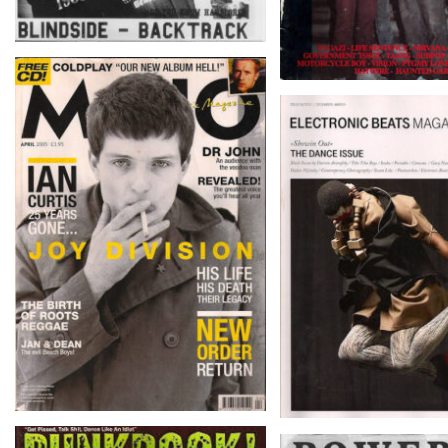
MOJO – April 2005
ELECTRONIC B
MAGAZINE – ISSUE 
December-Mar