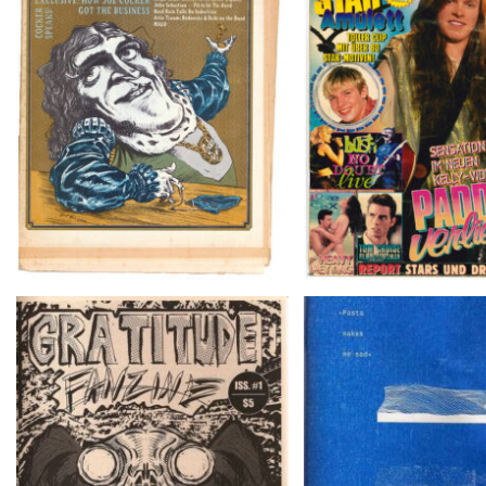
Crawdaddy – June/11/72
BRAVO – Nr. 8, 13. F
Cartouche # 
GRATITUDE FANZINE ISS. #1