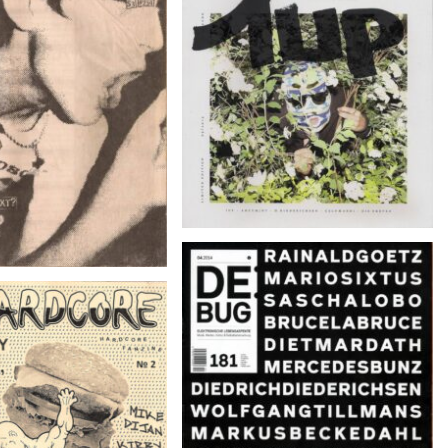
DAS WETTER – 09/2014
UM ROCKNROLL –
ember 2002, #234
DE:BUG 181 – 04.2014
RDCORE – Nº 2