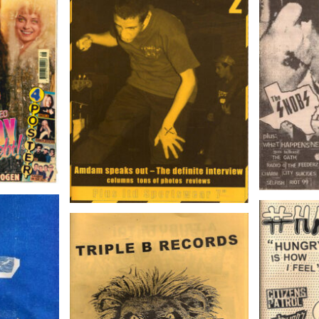
MAXIM
ebr. 1997
Voice Of A Generation 2
Nov
4
#HA
TRIPLE B RECORDS
FANZINE # 1