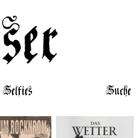
Selfies
Suche