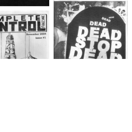
DEAD STOP – Farewell Zine
LETE CONTROL
E – November 2004,
issue # 1