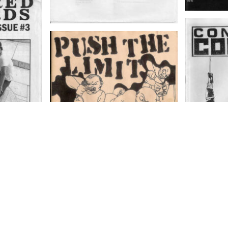
Fanzine
COMP
FANZIN
PUSH THE LIMIT ISSUE 4
ssue number