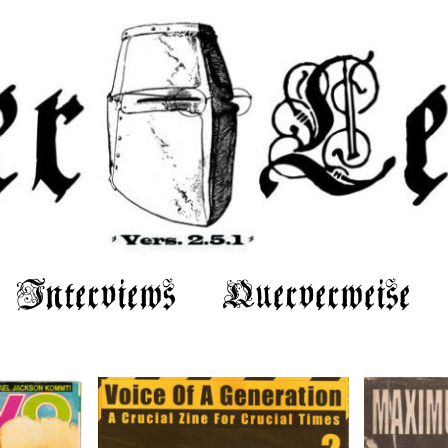
Interviews
Querverweise