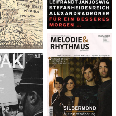
MELODIE & RHYTHMUS –
März/April 2012
 feb-apr 2012, #11