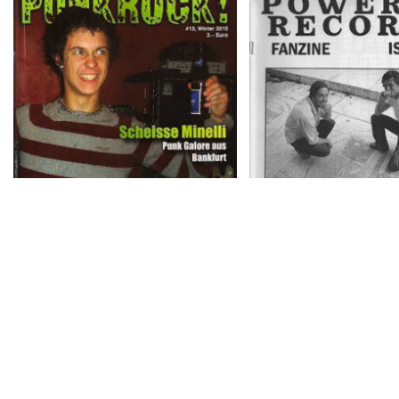
PUNKROCK! – # 13, Winter
POWERED RECORDS 
2010
# 3
the ghent decontröl – i
IT RUNS DEEP # 1