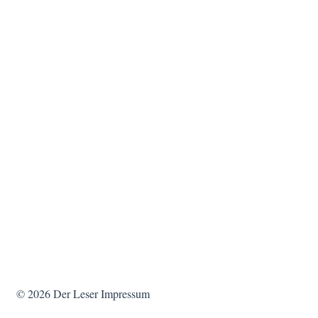
© 2026
Der Leser
Impressum