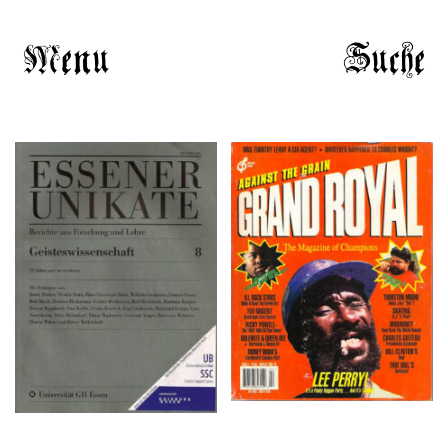
Menu
Suche
Grand Royal # 2 – 1995-
ESSENER UNIKATE 8 –
1996
1996